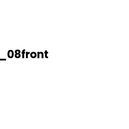
2_08front