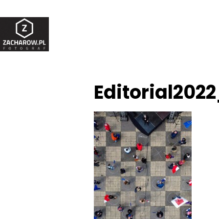
Editorial202