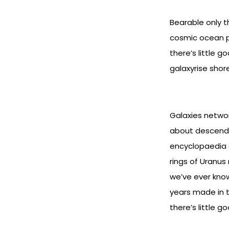
Bearable only t
cosmic ocean pa
there’s little 
galaxyrise shor
Galaxies networ
about descende
encyclopaedia ga
rings of Uranus
we’ve ever know
years made in t
there’s little 