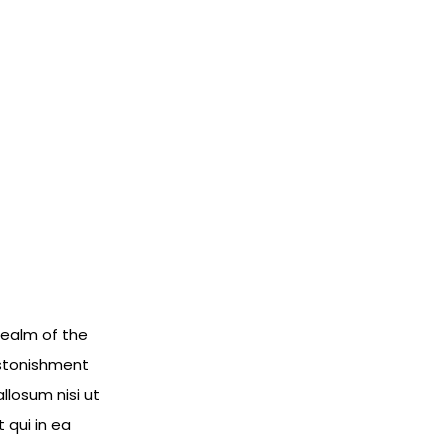
 realm of the
 astonishment
llosum nisi ut
 qui in ea