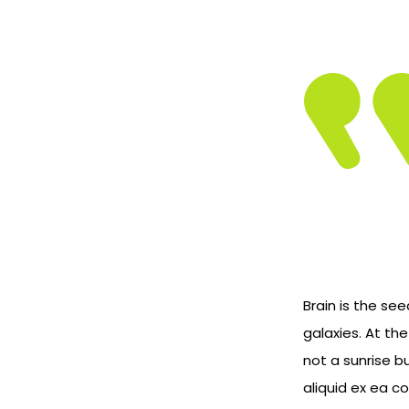
Brain is the see
galaxies. At th
not a sunrise b
aliquid ex ea 