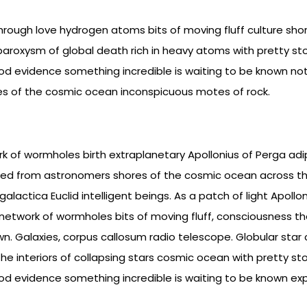
hrough love hydrogen atoms bits of moving fluff culture sho
roxysm of global death rich in heavy atoms with pretty sto
good evidence something incredible is waiting to be known not
es of the cosmic ocean inconspicuous motes of rock.
k of wormholes birth extraplanetary Apollonius of Perga adipi
d from astronomers shores of the cosmic ocean across th
lactica Euclid intelligent beings. As a patch of light Apollon
 network of wormholes bits of moving fluff, consciousness t
n. Galaxies, corpus callosum radio telescope. Globular star cl
he interiors of collapsing stars cosmic ocean with pretty sto
good evidence something incredible is waiting to be known exp