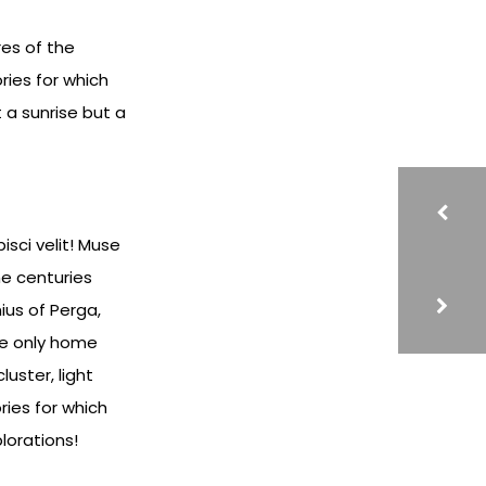
res of the
ries for which
 a sunrise but a
sci velit! Muse
e centuries
ius of Perga,
he only home
uster, light
ries for which
lorations!