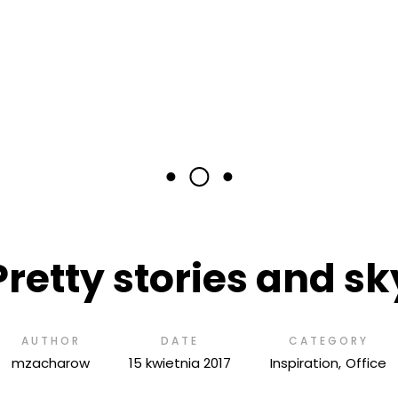
Pretty stories and sk
AUTHOR
DATE
CATEGORY
mzacharow
15 kwietnia 2017
Inspiration
Office