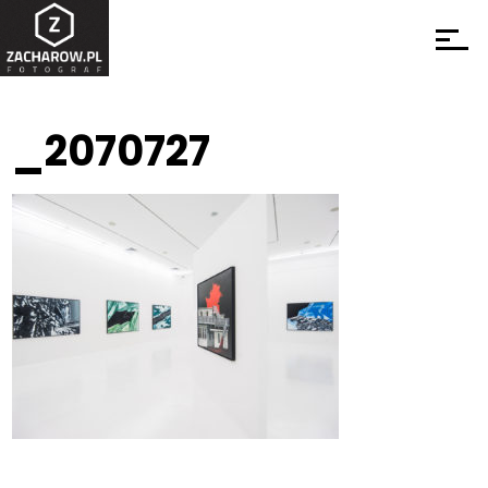
_2070727