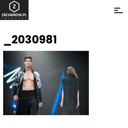
_2030981