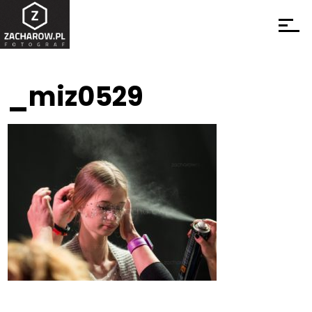
_miz0529