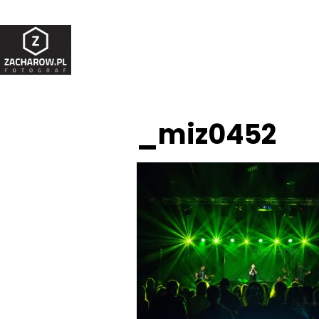
_miz0452