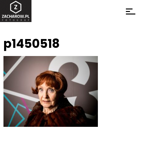
p1450518