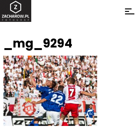
_mg_9294