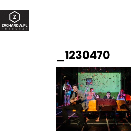
_1230470