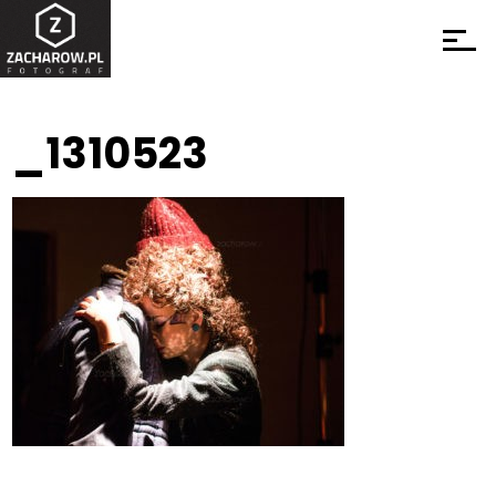
_1310523