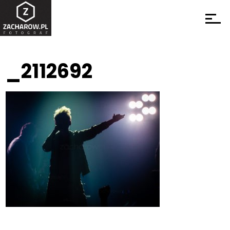
_2112692