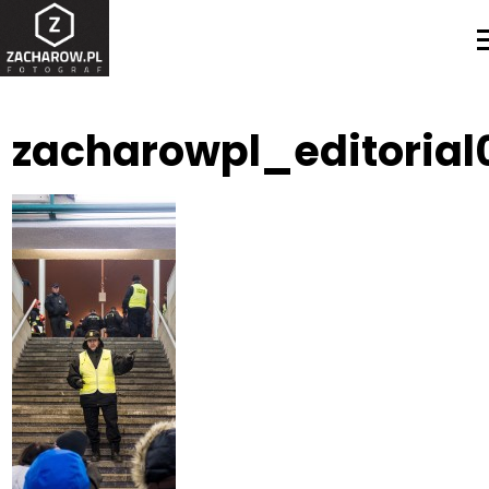
zacharowpl_editorial