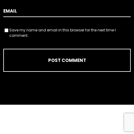
Save my name and email in this browser for the next time I
comment.