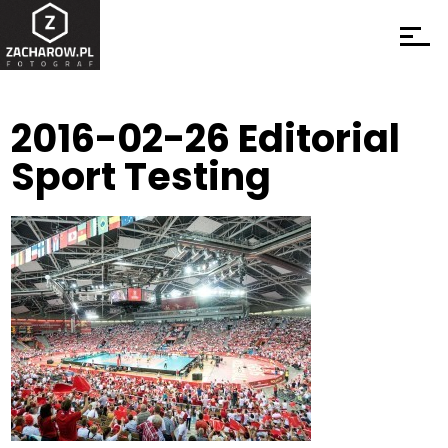
2016-02-26 Editorial
Sport Testing