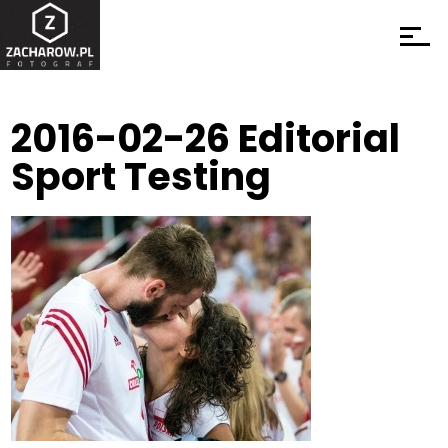
2016-02-26 Editorial
Sport Testing