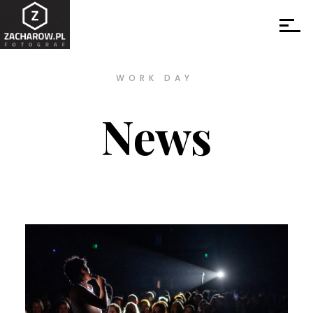
WORK DAY
News